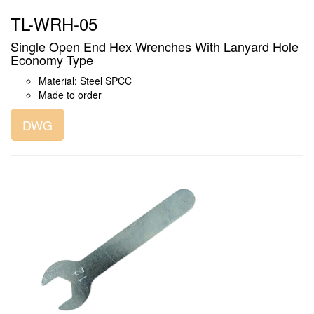
TL-WRH-05
Single Open End Hex Wrenches With Lanyard Hole
Economy Type
Material: Steel SPCC
Made to order
DWG