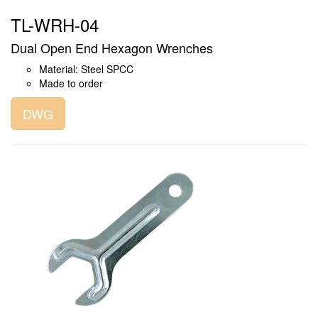
TL-WRH-04
Dual Open End Hexagon Wrenches
Material: Steel SPCC
Made to order
DWG