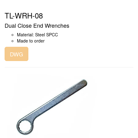
TL-WRH-08
Dual Close End Wrenches
Material: Steel SPCC
Made to order
DWG