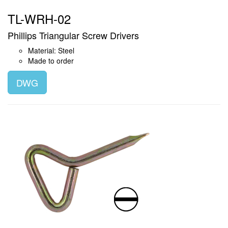
TL-WRH-02
Phillips Triangular Screw Drivers
Material: Steel
Made to order
DWG