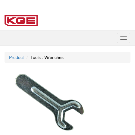
Toggl
naviga
Product
Tools : Wrenches