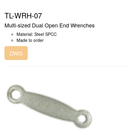
TL-WRH-07
Multi-sized Dual Open End Wrenches
Material: Steel SPCC
Made to order
DWG