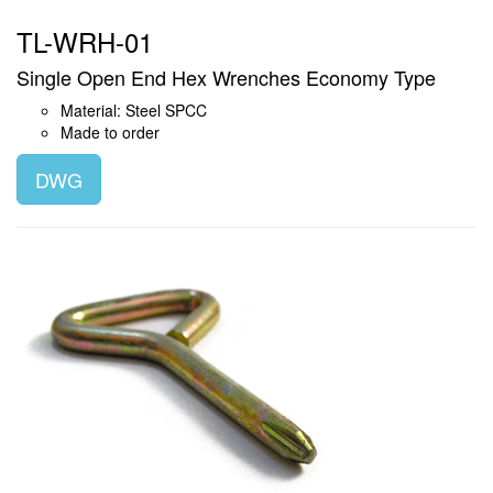
TL-WRH-01
Single Open End Hex Wrenches Economy Type
Material: Steel SPCC
Made to order
DWG