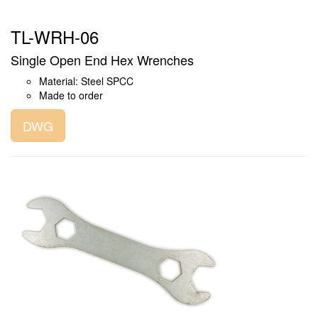
TL-WRH-06
Single Open End Hex Wrenches
Material: Steel SPCC
Made to order
DWG