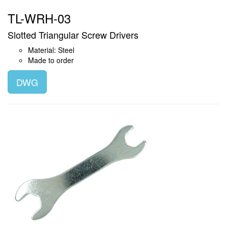
TL-WRH-03
Slotted Triangular Screw Drivers
Material: Steel
Made to order
DWG