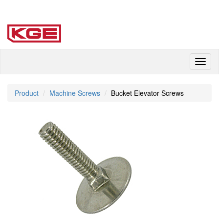
Toggl
naviga
Product
Machine Screws
Bucket Elevator Screws