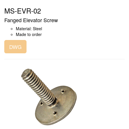
MS-EVR-02
Fanged Elevator Screw
Material: Steel
Made to order
DWG