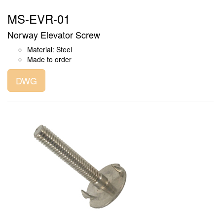
MS-EVR-01
Norway Elevator Screw
Material: Steel
Made to order
DWG